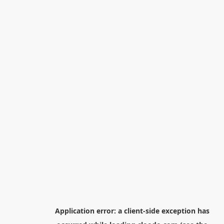
Application error: a
client
-side exception has