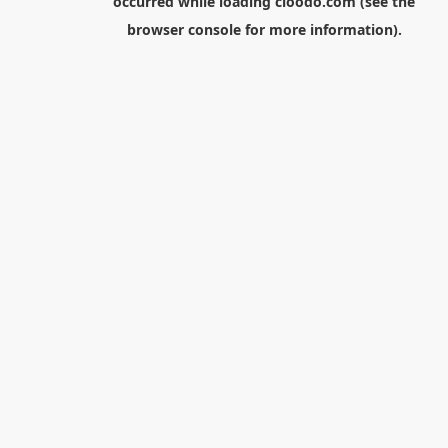
occurred while loading
cloodo.com
(see the
browser console
for more information).