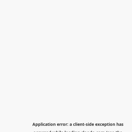
Application error: a
client
-side exception has