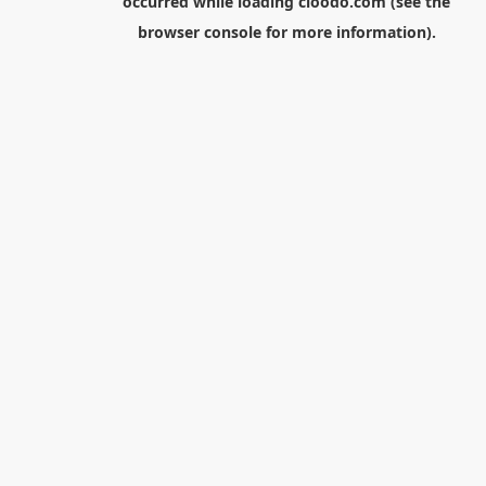
occurred while loading
cloodo.com
(see the
browser console
for more information).