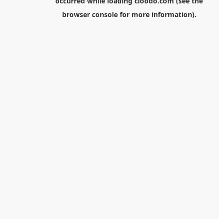
occurred while loading
cloodo.com
(see the
browser console
for more information).