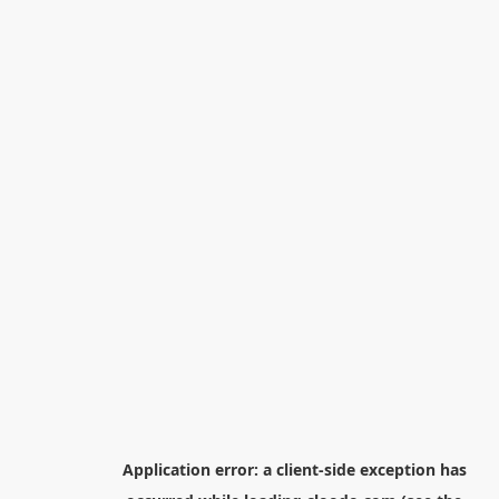
Application error: a
client
-side exception has