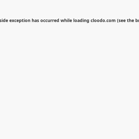
-side exception has occurred while loading
cloodo.com
(see the
b