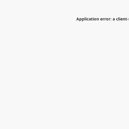
Application error: a
client