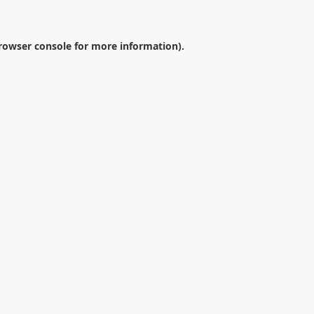
rowser console
for more information).