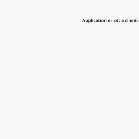
Application error: a
client