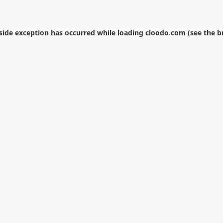
-side exception has occurred while loading
cloodo.com
(see the
b