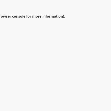
rowser console
for more information).