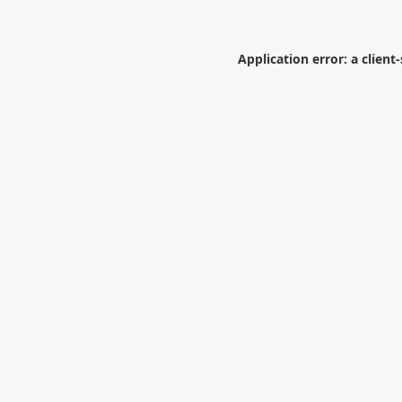
Application error: a
client