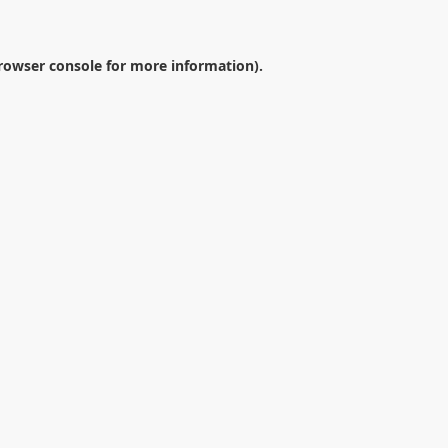
rowser console
for more information).