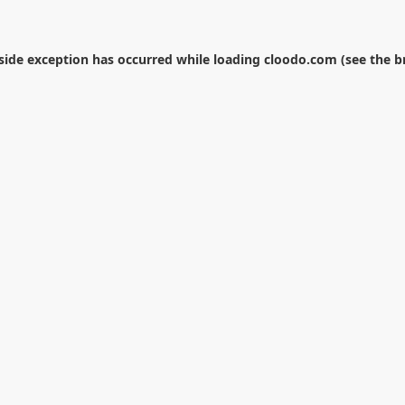
-side exception has occurred while loading
cloodo.com
(see the
b