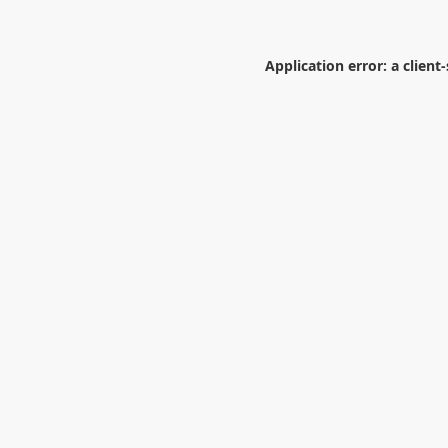
Application error: a
client