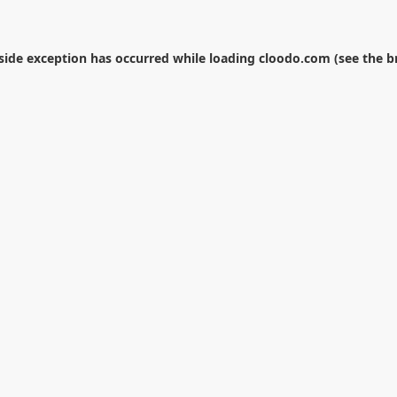
-side exception has occurred while loading
cloodo.com
(see the
b