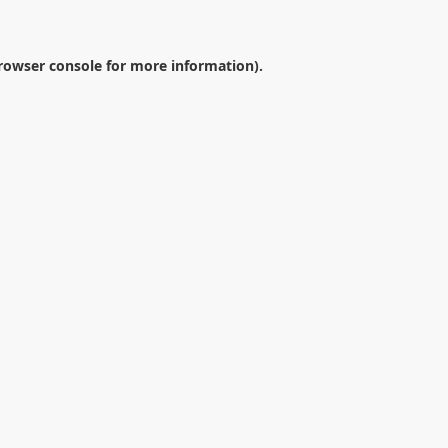
rowser console
for more information).