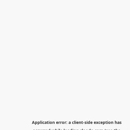
Application error: a
client
-side exception has