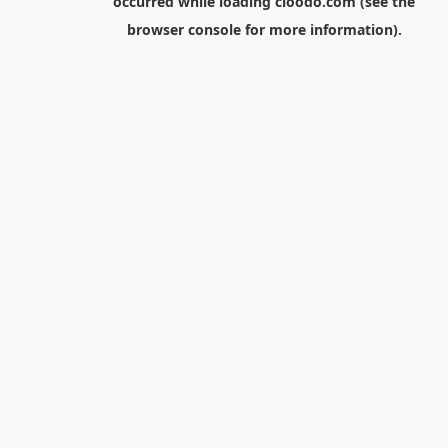
occurred while loading
cloodo.com
(see the
browser console
for more information).