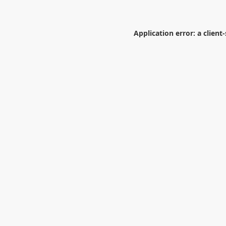
Application error: a
client