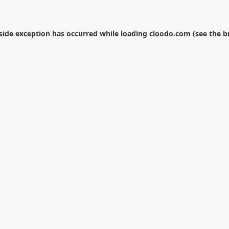
-side exception has occurred while loading
cloodo.com
(see the
b