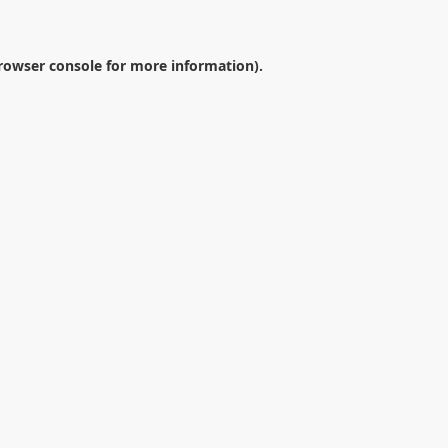
rowser console
for more information).