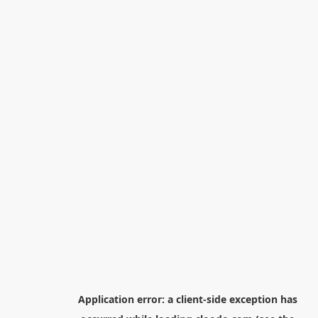
Application error: a
client
-side exception has