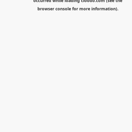
occurred while loading
cloodo.com
(see the
browser console
for more information).