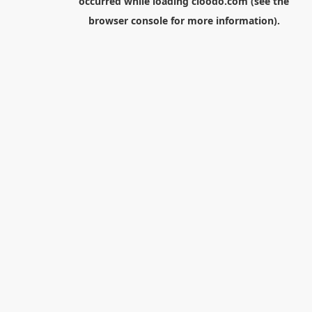
occurred while loading
cloodo.com
(see the
browser console
for more information).