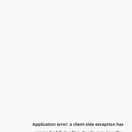
Application error: a
client
-side exception has