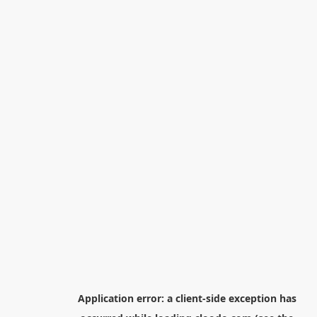
Application error: a
client
-side exception has