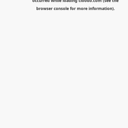
occurred while loading
cloodo.com
(see the
browser console
for more information).