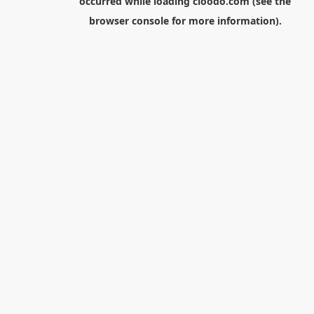
occurred while loading
cloodo.com
(see the
browser console
for more information).