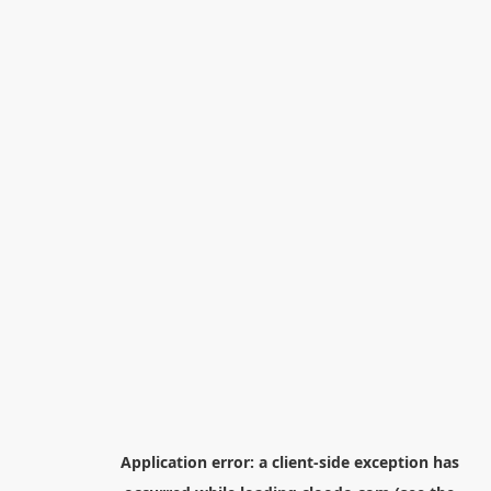
Application error: a
client
-side exception has