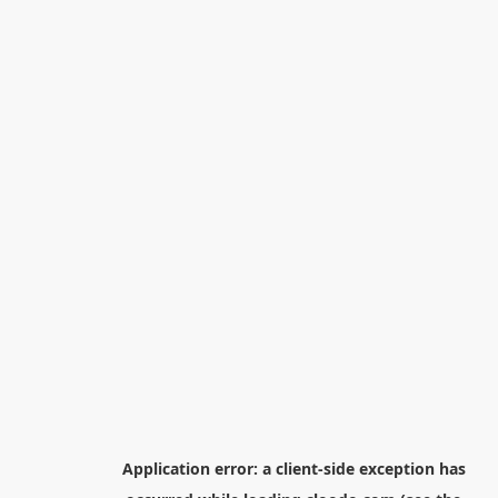
Application error: a
client
-side exception has