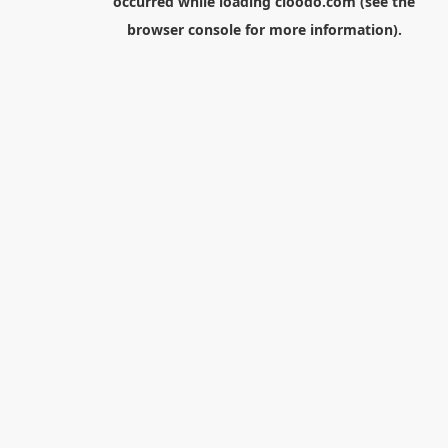
occurred while loading
cloodo.com
(see the
browser console
for more information).