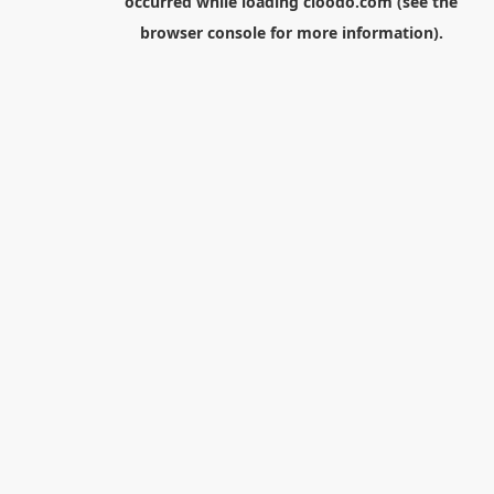
occurred while loading
cloodo.com
(see the
browser console
for more information).