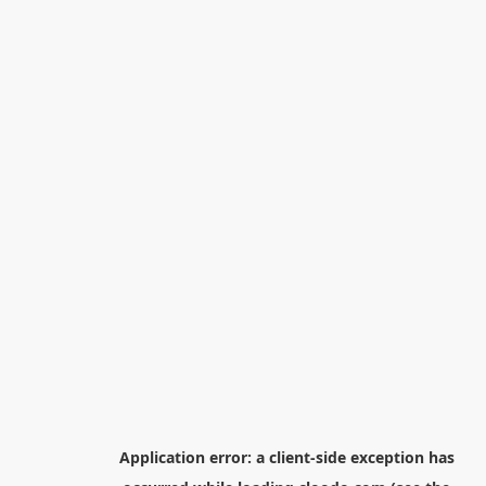
Application error: a
client
-side exception has