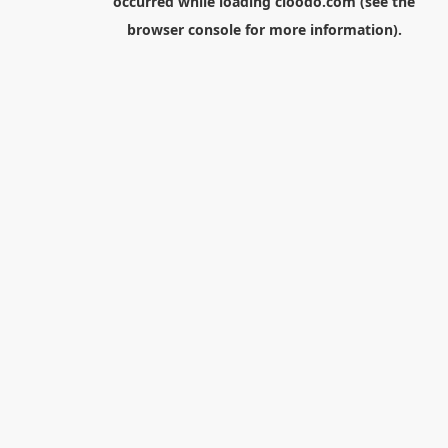
occurred while loading
cloodo.com
(see the
browser console
for more information).