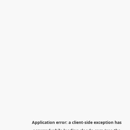
Application error: a
client
-side exception has