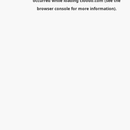
occurred while loading
cloodo.com
(see the
browser console
for more information).