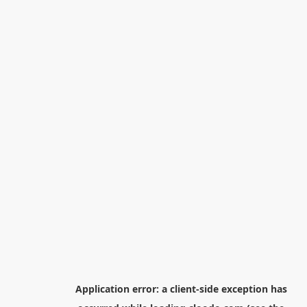
Application error: a
client
-side exception has