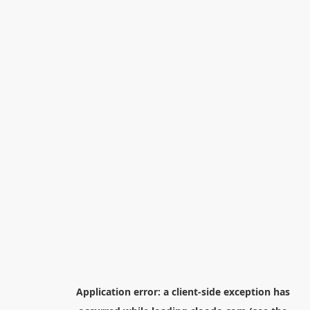
Application error: a
client
-side exception has