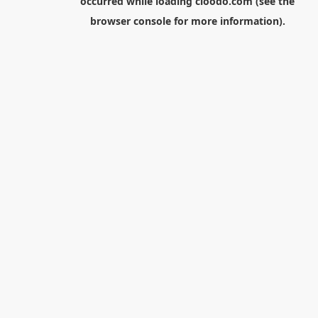
occurred while loading
cloodo.com
(see the
browser console
for more information).