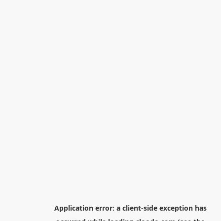
Application error: a
client
-side exception has