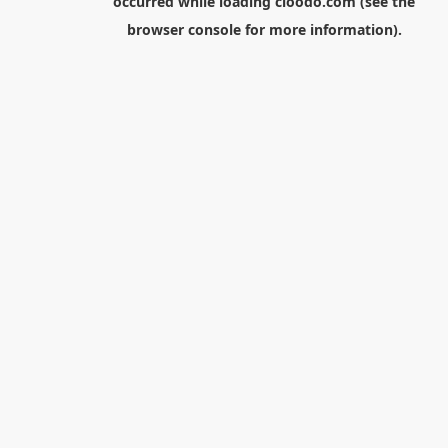
occurred while loading
cloodo.com
(see the
browser console
for more information).