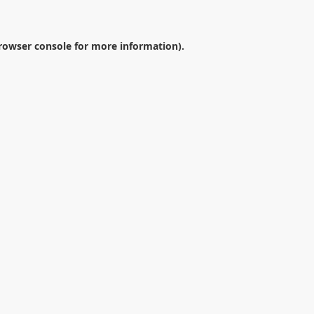
rowser console
for more information).