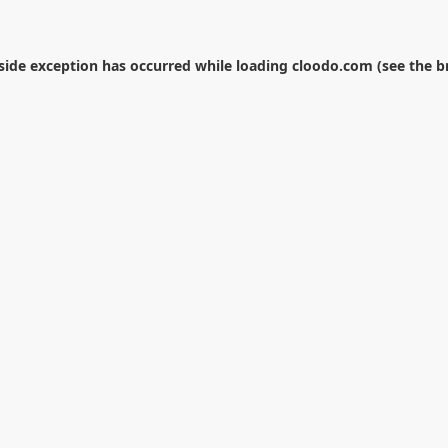
-side exception has occurred while loading
cloodo.com
(see the
b