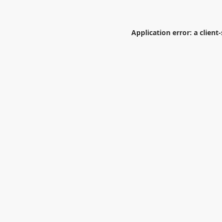
Application error: a
client