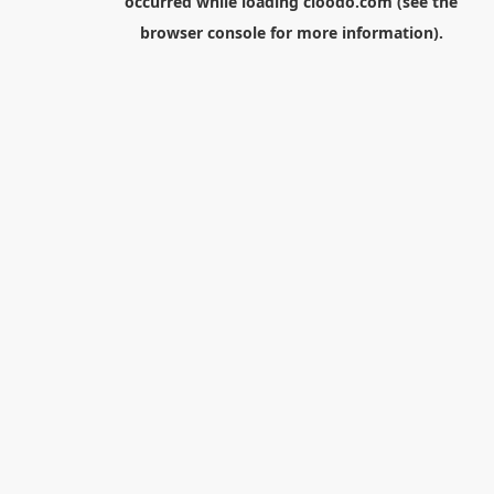
occurred while loading
cloodo.com
(see the
browser console
for more information).