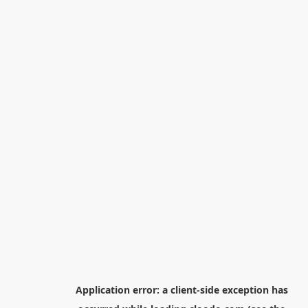
Application error: a
client
-side exception has