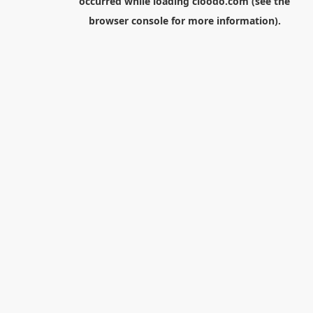
occurred while loading
cloodo.com
(see the
browser console
for more information).