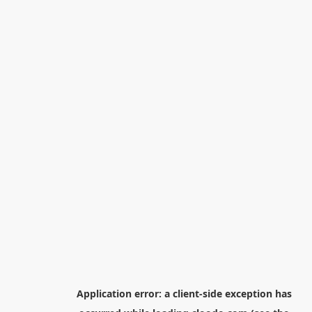
Application error: a
client
-side exception has