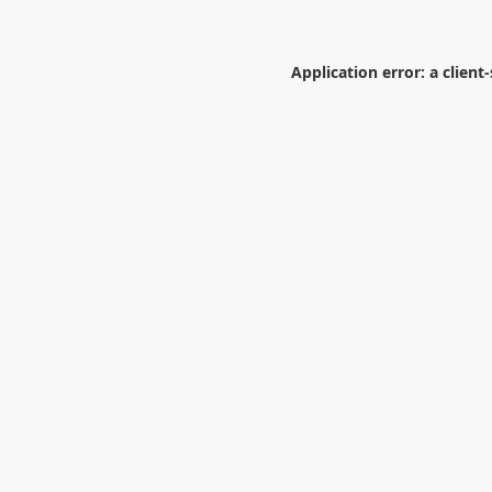
Application error: a
client