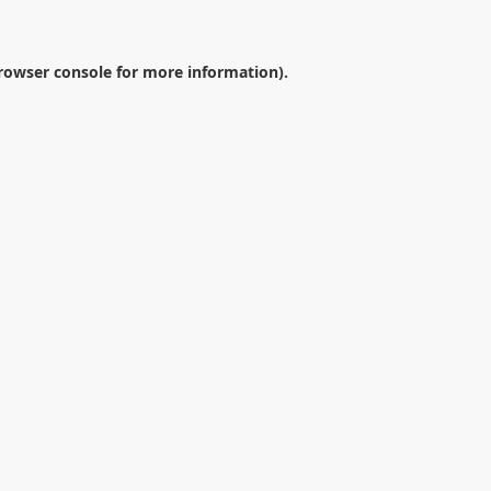
rowser console
for more information).