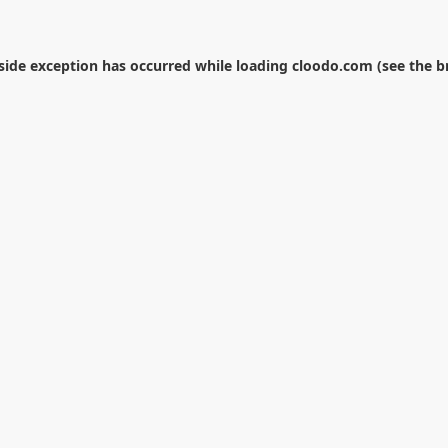
-side exception has occurred while loading
cloodo.com
(see the
b