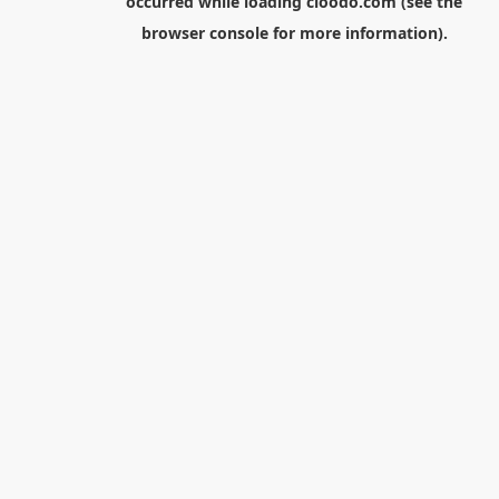
occurred while loading
cloodo.com
(see the
browser console
for more information).