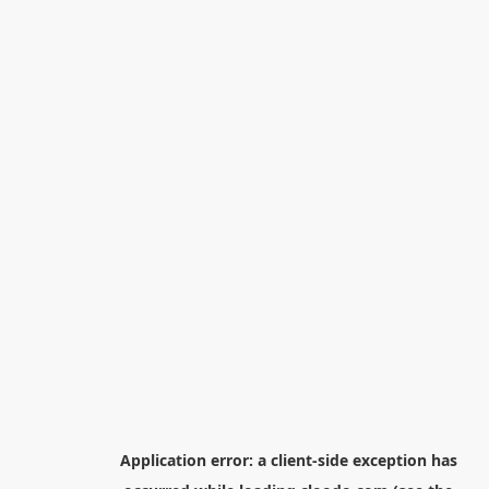
Application error: a
client
-side exception has