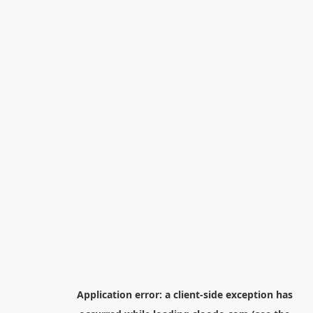
Application error: a
client
-side exception has