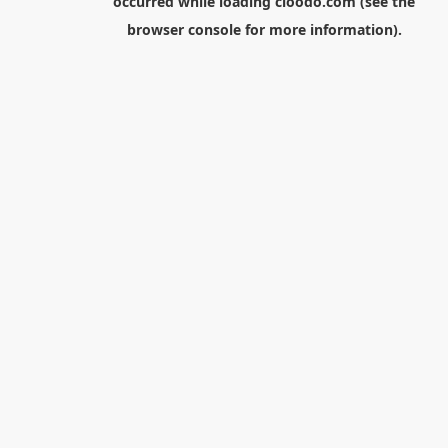
occurred while loading
cloodo.com
(see the
browser console
for more information).