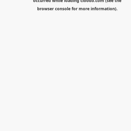
occurred while loading
cloodo.com
(see the
browser console
for more information).