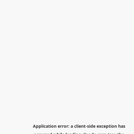
Application error: a
client
-side exception has