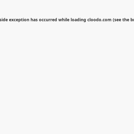
-side exception has occurred while loading
cloodo.com
(see the
b