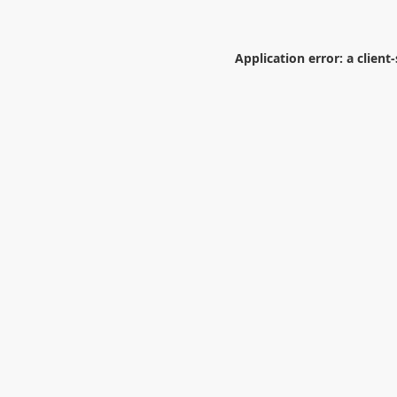
Application error: a
client