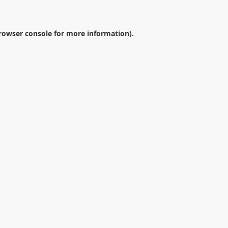
rowser console
for more information).