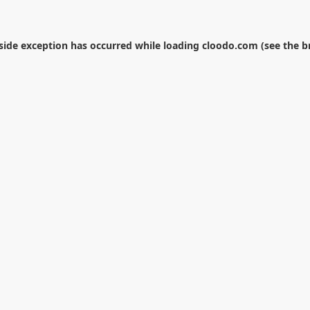
-side exception has occurred while loading
cloodo.com
(see the
b