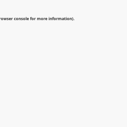
rowser console
for more information).