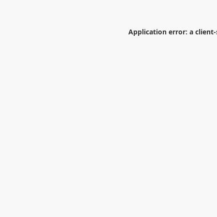
Application error: a
client