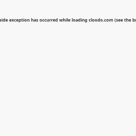
-side exception has occurred while loading
cloodo.com
(see the
b