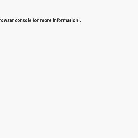
rowser console
for more information).