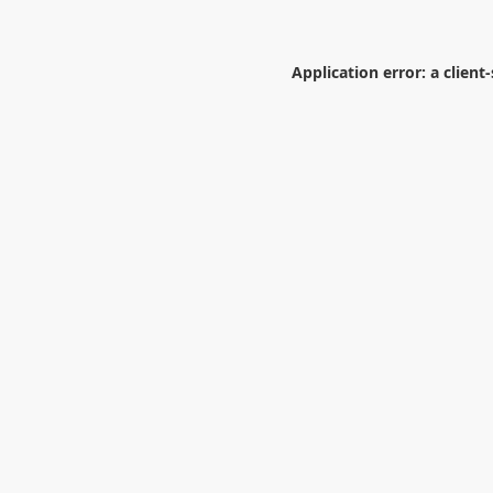
Application error: a
client