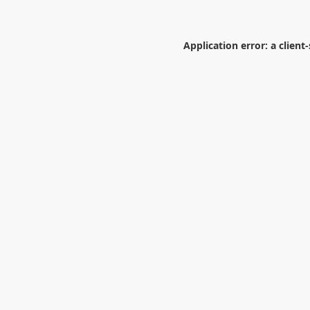
Application error: a
client