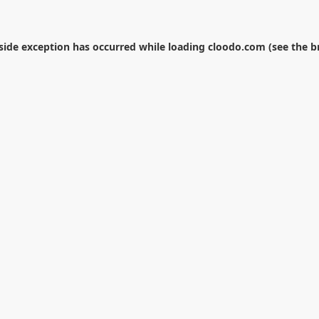
-side exception has occurred while loading
cloodo.com
(see the
b