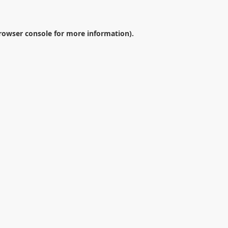
rowser console
for more information).