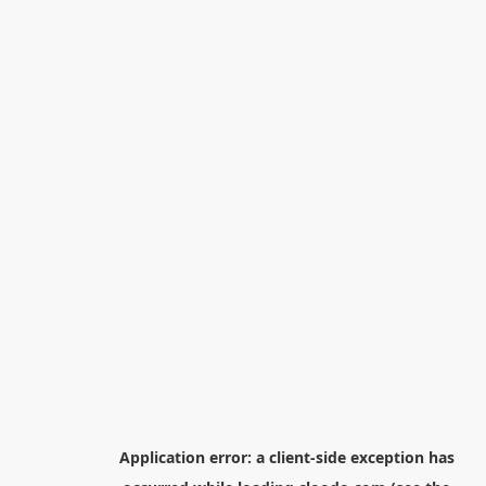
Application error: a
client
-side exception has