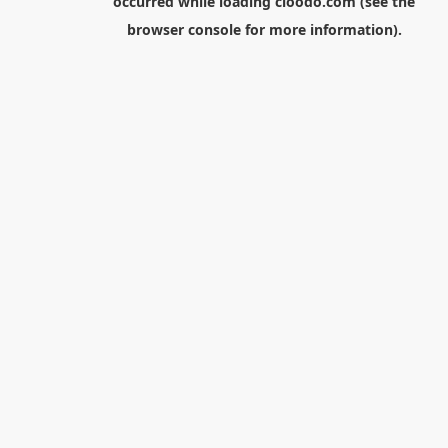
occurred while loading
cloodo.com
(see the
browser console
for more information).