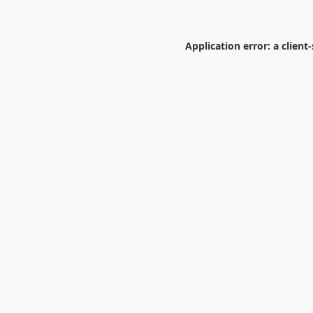
Application error: a
client