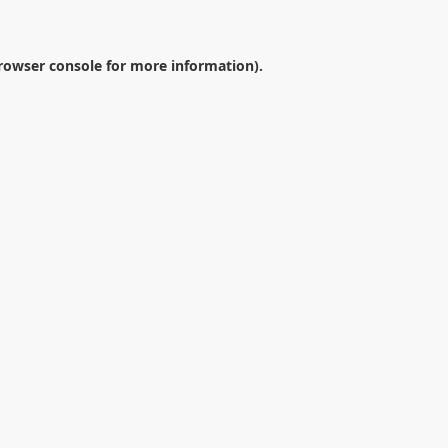
rowser console
for more information).