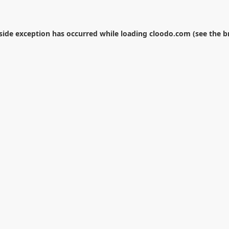
-side exception has occurred while loading
cloodo.com
(see the
b