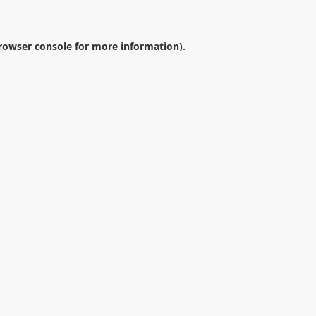
rowser console
for more information).