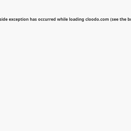
-side exception has occurred while loading
cloodo.com
(see the
b