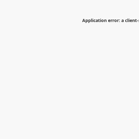
Application error: a
client