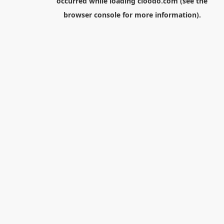
occurred while loading
cloodo.com
(see the
browser console
for more information).