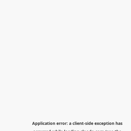
Application error: a
client
-side exception has