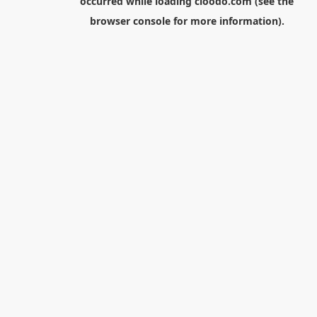
occurred while loading
cloodo.com
(see the
browser console
for more information).