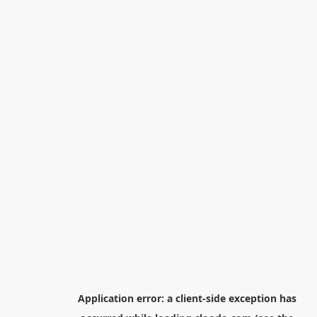
Application error: a
client
-side exception has