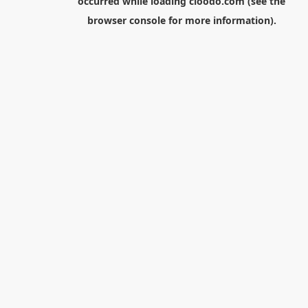
occurred while loading
cloodo.com
(see the
browser console
for more information).