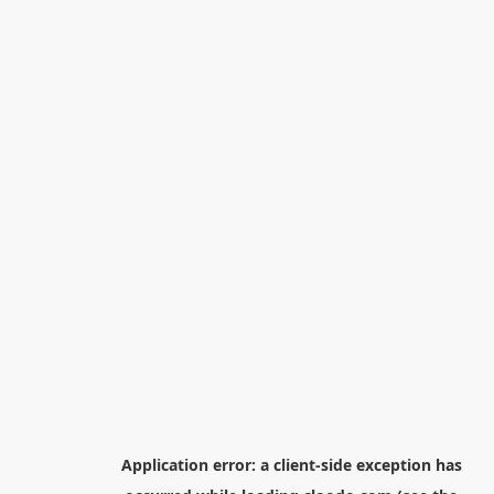
Application error: a
client
-side exception has