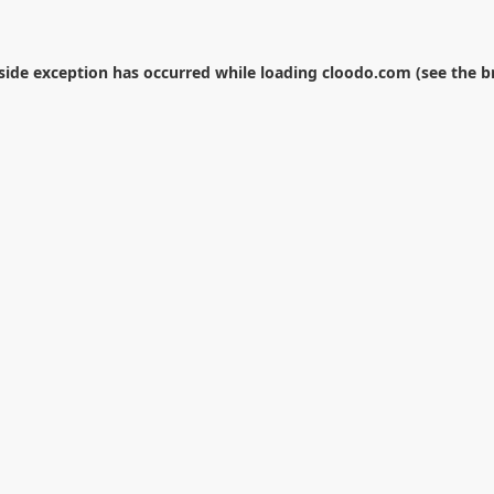
-side exception has occurred while loading
cloodo.com
(see the
b