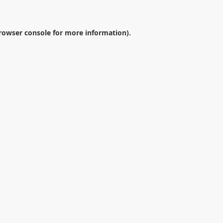
rowser console
for more information).