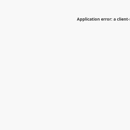
Application error: a
client