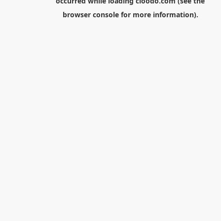
occurred while loading
cloodo.com
(see the
browser console
for more information).