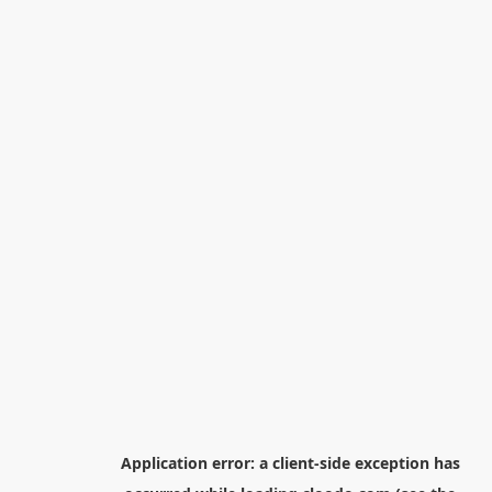
Application error: a
client
-side exception has