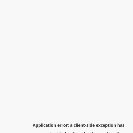
Application error: a
client
-side exception has