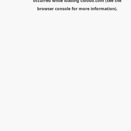
occurred while loading
cloodo.com
(see the
browser console
for more information).