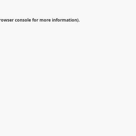
rowser console
for more information).