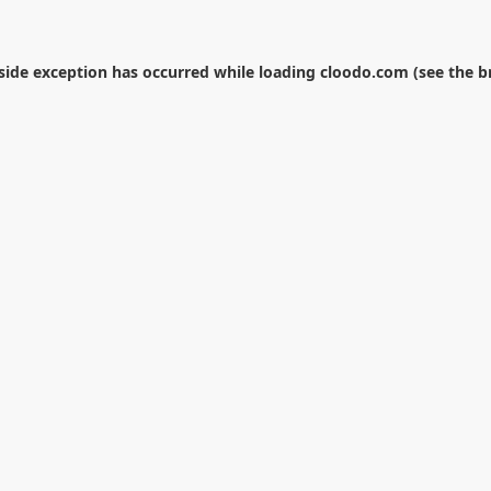
-side exception has occurred while loading
cloodo.com
(see the
b