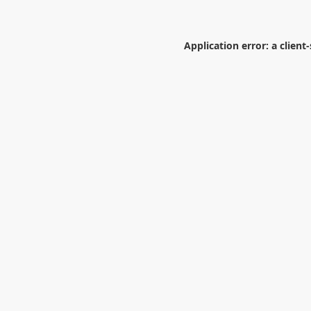
Application error: a
client