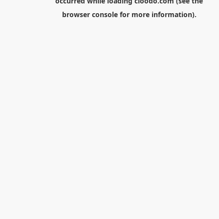
occurred while loading
cloodo.com
(see the
browser console
for more information).