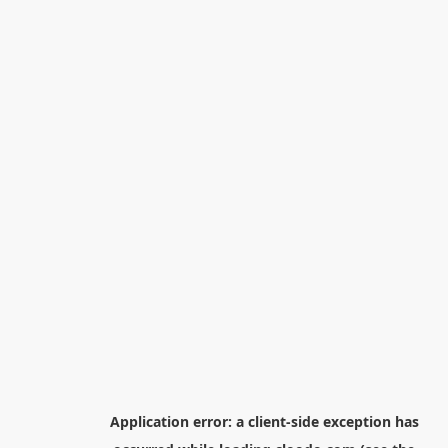
Application error: a
client
-side exception has