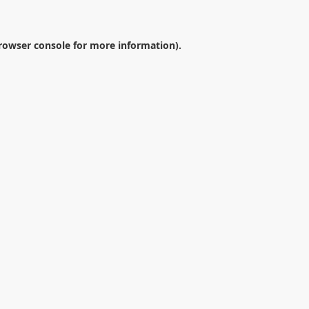
rowser console
for more information).