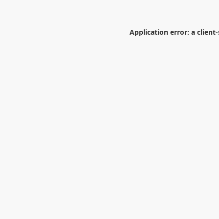
Application error: a
client