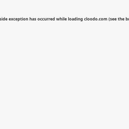
-side exception has occurred while loading
cloodo.com
(see the
b