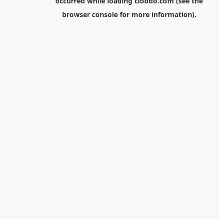
occurred while loading
cloodo.com
(see the
browser console
for more information).