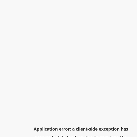
Application error: a
client
-side exception has