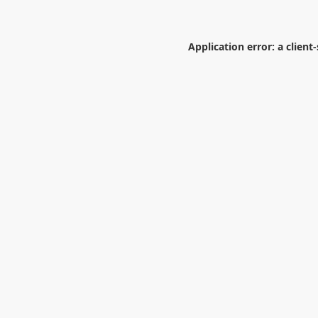
Application error: a
client