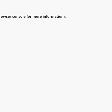
rowser console
for more information).