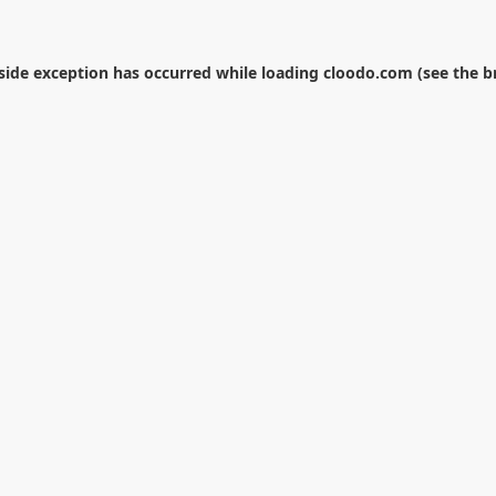
-side exception has occurred while loading
cloodo.com
(see the
b