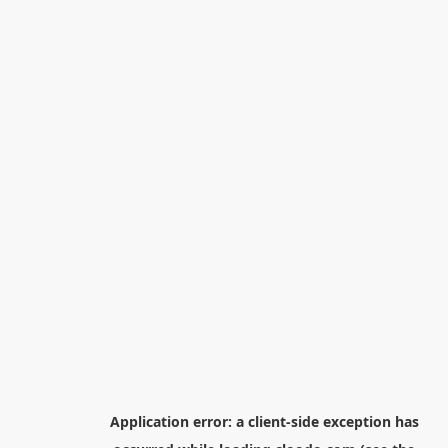
Application error: a
client
-side exception has