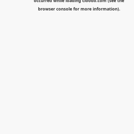
occurred while loading
cloodo.com
(see the
browser console
for more information).