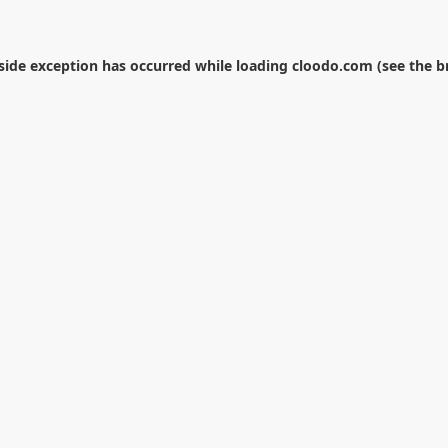
-side exception has occurred while loading
cloodo.com
(see the
b