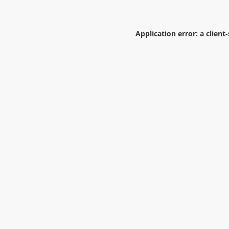
Application error: a
client