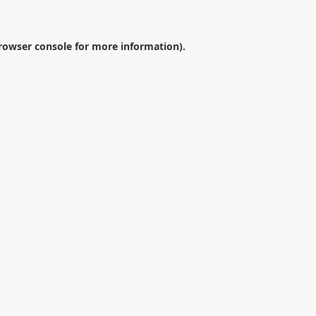
rowser console
for more information).