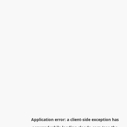
Application error: a
client
-side exception has