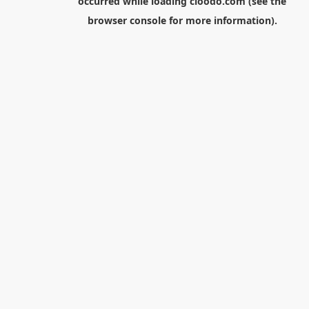
occurred while loading
cloodo.com
(see the
browser console
for more information).