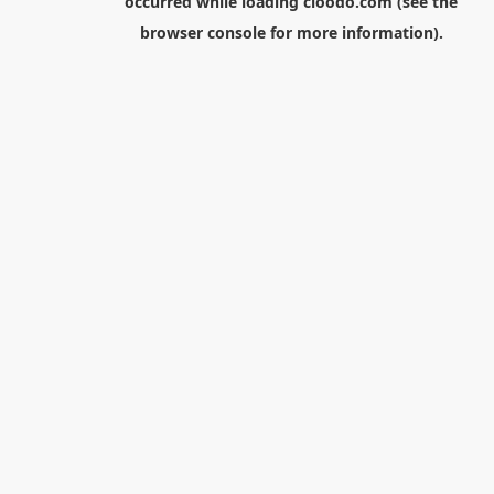
occurred while loading
cloodo.com
(see the
browser console
for more information).