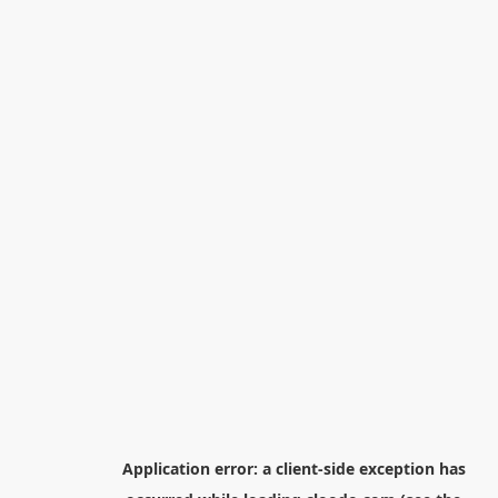
Application error: a
client
-side exception has