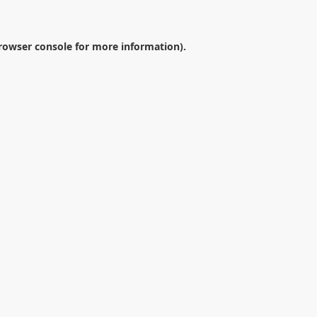
rowser console
for more information).