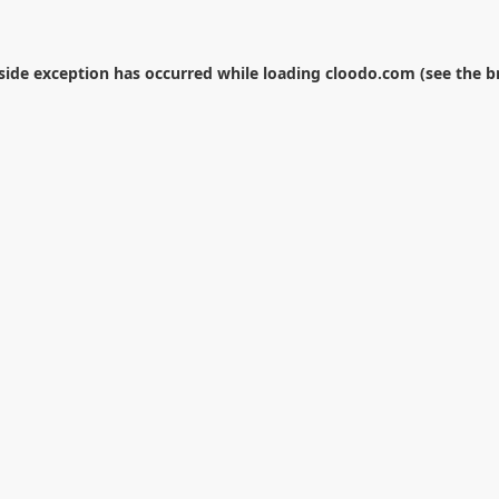
-side exception has occurred while loading
cloodo.com
(see the
b