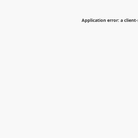
Application error: a
client