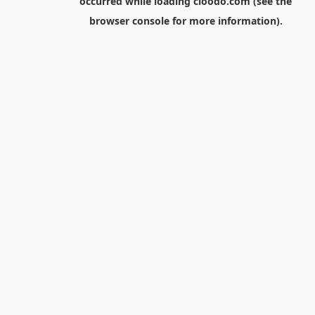
occurred while loading
cloodo.com
(see the
browser console
for more information).