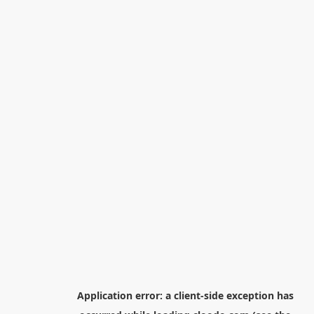
Application error: a
client
-side exception has